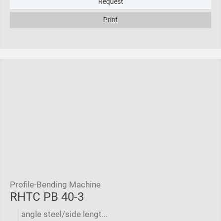
Request
Print
Profile-Bending Machine
RHTC PB 40-3
angle steel/side lengt...