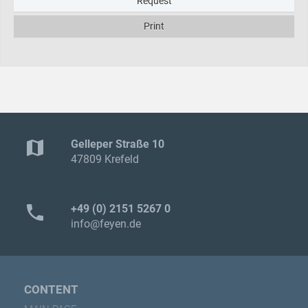
Request
Print
map
Gelleper Straße 10
47809 Krefeld
phone
+49 (0) 2151 5267 0
info@feyen.de
CONTENT