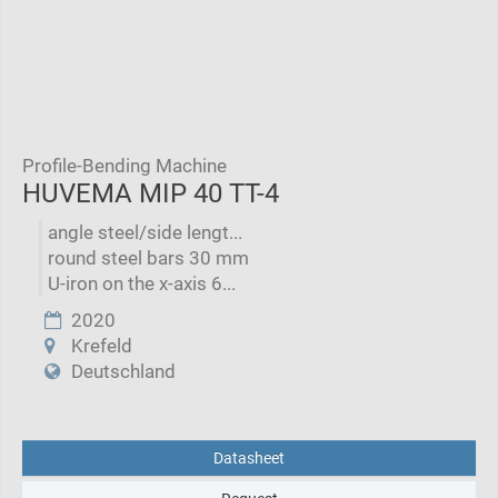
Profile-Bending Machine
HUVEMA MIP 40 TT-4
angle steel/side lengt...
round steel bars 30 mm
U-iron on the x-axis 6...
2020
Krefeld
Deutschland
Datasheet