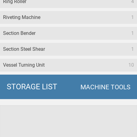
Ring Roller
4
Riveting Machine
1
Section Bender
1
Section Steel Shear
1
Vessel Turning Unit
10
STORAGE LIST
MACHINE TOOLS