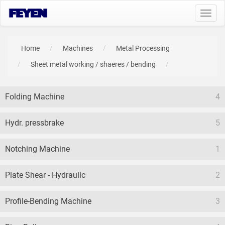
Toggl
navig
Home
Machines
Metal Processing
Sheet metal working / shaeres / bending
Folding Machine
4
Hydr. pressbrake
5
Notching Machine
1
Plate Shear - Hydraulic
2
Profile-Bending Machine
3