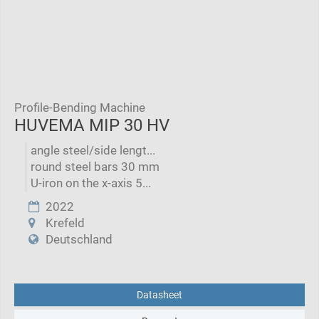
Profile-Bending Machine
HUVEMA MIP 30 HV
angle steel/side lengt...
round steel bars 30 mm
U-iron on the x-axis 5...
2022
Krefeld
Deutschland
Datasheet