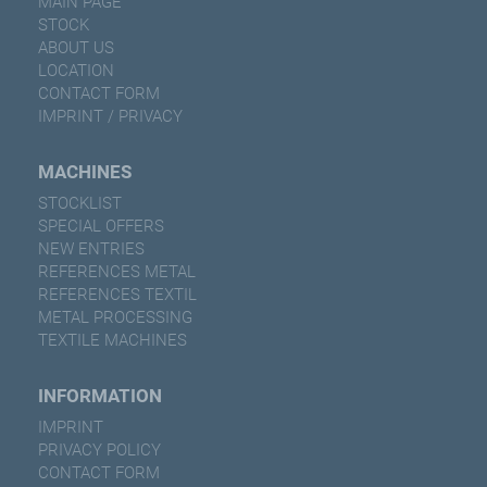
MAIN PAGE
STOCK
ABOUT US
LOCATION
CONTACT FORM
IMPRINT / PRIVACY
MACHINES
STOCKLIST
SPECIAL OFFERS
NEW ENTRIES
REFERENCES METAL
REFERENCES TEXTIL
METAL PROCESSING
TEXTILE MACHINES
INFORMATION
IMPRINT
PRIVACY POLICY
CONTACT FORM