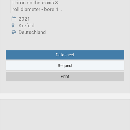
U-iron on the x-axis 8...
roll diameter - bore 4...
2021
Krefeld
Deutschland
Datasheet
Request
Print