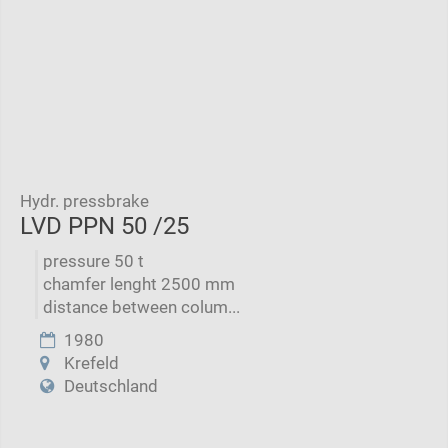
Hydr. pressbrake
LVD PPN 50 /25
pressure 50 t
chamfer lenght 2500 mm
distance between colum...
1980
Krefeld
Deutschland