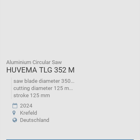
Aluminium Circular Saw
HUVEMA TLG 352 M
saw blade diameter 350...
cutting diameter 125 m...
stroke 125 mm
2024
Krefeld
Deutschland