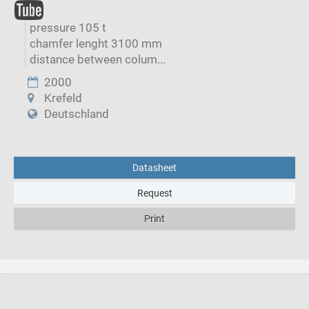
pressure 105 t
chamfer lenght 3100 mm
distance between colum...
2000
Krefeld
Deutschland
Datasheet
Request
Print