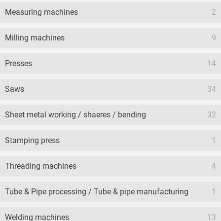
Measuring machines
2
Milling machines
9
Presses
14
Saws
34
Sheet metal working / shaeres / bending
32
Stamping press
1
Threading machines
4
Tube & Pipe processing / Tube & pipe manufacturing
1
Welding machines
13