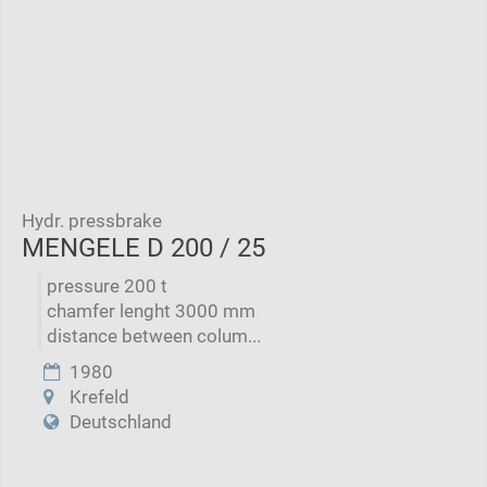
Hydr. pressbrake
MENGELE D 200 / 25
pressure 200 t
chamfer lenght 3000 mm
distance between colum...
1980
Krefeld
Deutschland