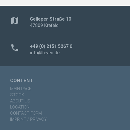
map
Gelleper Straße 10
47809 Krefeld
phone
+49 (0) 2151 5267 0
info@feyen.de
CONTENT
MAIN PAGE
STOCK
ABOUT US
LOCATION
CONTACT FORM
IMPRINT / PRIVACY