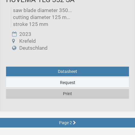
saw blade diameter 350...
cutting diameter 125 m...
stroke 125 mm
2023
Krefeld
Deutschland
Datasheet
Request
Print
Page 2