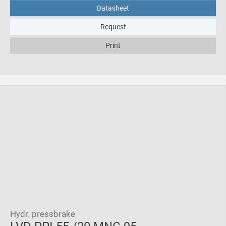
Datasheet
Request
Print
Hydr. pressbrake