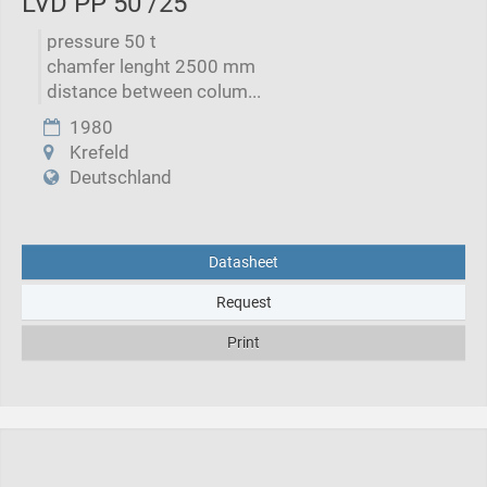
LVD PP 50 /25
pressure 50 t
chamfer lenght 2500 mm
distance between colum...
1980
Krefeld
Deutschland
Datasheet
Request
Print