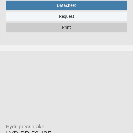
Datasheet
Request
Print
Hydr. pressbrake