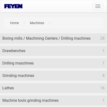
Toggl
navig
Home
Machines
Boring mills / Machining Centers / Drilling machines
28
Drawbenches
1
Drilling maschines
1
Grinding machines
8
Lathes
16
Machine tools grinding machines
1