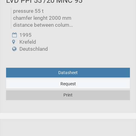
LVD PPI 55 /20 MNC 95
pressure 55 t
chamfer lenght 2000 mm
distance between colum...
1995
Krefeld
Deutschland
Datasheet
Request
Print