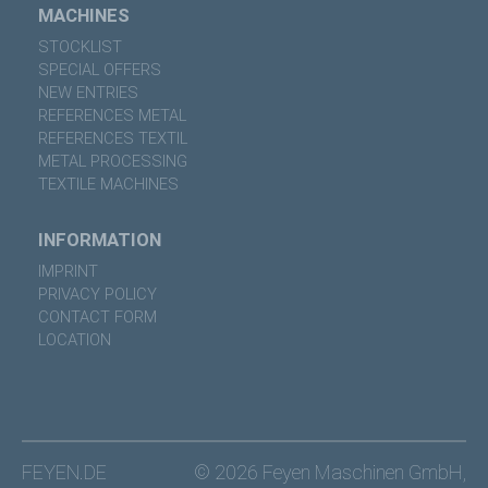
MACHINES
STOCKLIST
SPECIAL OFFERS
NEW ENTRIES
REFERENCES METAL
REFERENCES TEXTIL
METAL PROCESSING
TEXTILE MACHINES
INFORMATION
IMPRINT
PRIVACY POLICY
CONTACT FORM
LOCATION
FEYEN.DE
© 2026 Feyen Maschinen GmbH,