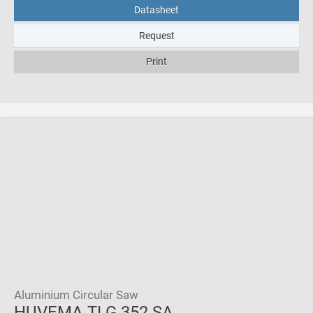
Datasheet
Request
Print
Aluminium Circular Saw
HUVEMA TLG 352 SA