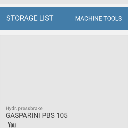
STORAGE LIST
MACHINE TOOLS
Hydr. pressbrake
GASPARINI PBS 105