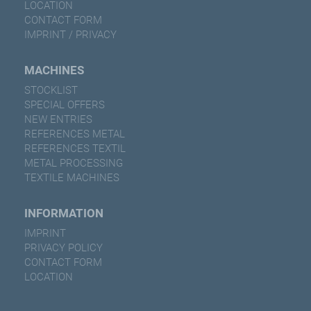
LOCATION
CONTACT FORM
IMPRINT / PRIVACY
MACHINES
STOCKLIST
SPECIAL OFFERS
NEW ENTRIES
REFERENCES METAL
REFERENCES TEXTIL
METAL PROCESSING
TEXTILE MACHINES
INFORMATION
IMPRINT
PRIVACY POLICY
CONTACT FORM
LOCATION