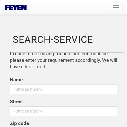
Toggl
navig
SEARCH-SERVICE
In case of not having found a subject machine,
please enter your requirement accordingly. We will
have a look for it.
Name
Street
Zip code