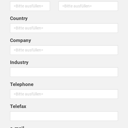
Country
Company
Industry
Telephone
Telefax