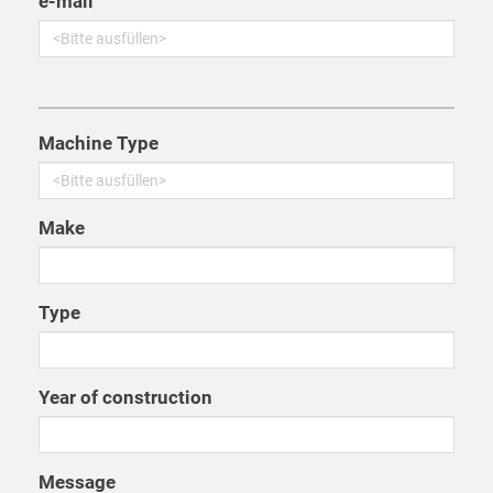
e-mail
Machine Type
Make
Type
Year of construction
Message