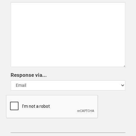
Response via...