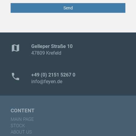
Send
map
Gelleper Straße 10
47809 Krefeld
phone
+49 (0) 2151 5267 0
info@feyen.de
CONTENT
MAIN PAGE
STOCK
ABOUT US