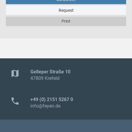
Request
Print
map
Gelleper Straße 10
47809 Krefeld
phone
+49 (0) 2151 5267 0
info@feyen.de