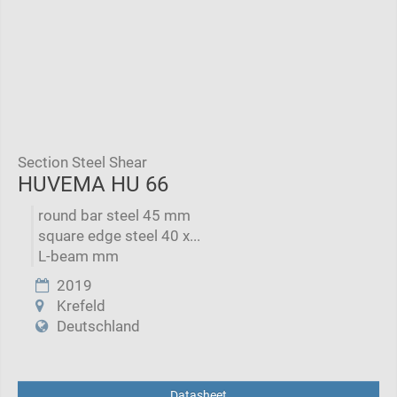
Section Steel Shear
HUVEMA HU 66
round bar steel 45 mm
square edge steel 40 x...
L-beam mm
2019
Krefeld
Deutschland
Datasheet