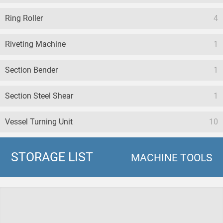
Ring Roller
4
Riveting Machine
1
Section Bender
1
Section Steel Shear
1
Vessel Turning Unit
10
STORAGE LIST
MACHINE TOOLS