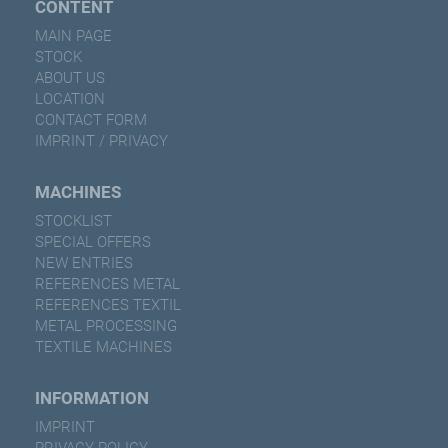
CONTENT
MAIN PAGE
STOCK
ABOUT US
LOCATION
CONTACT FORM
IMPRINT / PRIVACY
MACHINES
STOCKLIST
SPECIAL OFFERS
NEW ENTRIES
REFERENCES METAL
REFERENCES TEXTIL
METAL PROCESSING
TEXTILE MACHINES
INFORMATION
IMPRINT
PRIVACY POLICY