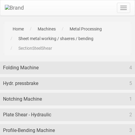
Toggl
navig
Home
Machines
Metal Processing
Sheet metal working / shaeres / bending
SectionSteelShear
Folding Machine
4
Hydr. pressbrake
5
Notching Machine
1
Plate Shear - Hydraulic
2
Profile-Bending Machine
3