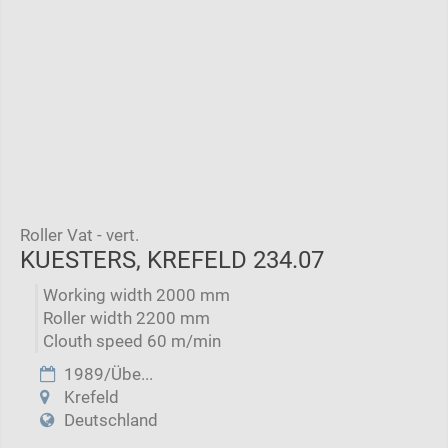
Roller Vat - vert.
KUESTERS, KREFELD 234.07
Working width 2000 mm
Roller width 2200 mm
Clouth speed 60 m/min
1989/Übe...
Krefeld
Deutschland