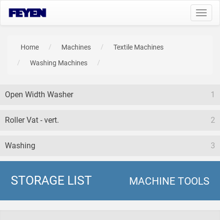
Toggl
navig
Home
Machines
Textile Machines
Washing Machines
Open Width Washer
1
Roller Vat - vert.
2
Washing
3
STORAGE LIST
MACHINE TOOLS