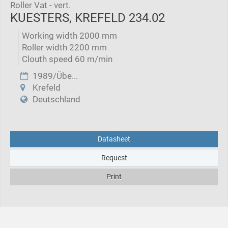
Roller Vat - vert.
KUESTERS, KREFELD 234.02
Working width 2000 mm
Roller width 2200 mm
Clouth speed 60 m/min
1989/Übe...
Krefeld
Deutschland
Datasheet
Request
Print