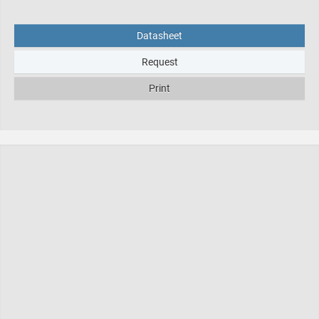
Datasheet
Request
Print