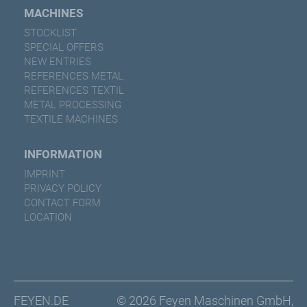
MACHINES
STOCKLIST
SPECIAL OFFERS
NEW ENTRIES
REFERENCES METAL
REFERENCES TEXTIL
METAL PROCESSING
TEXTILE MACHINES
INFORMATION
IMPRINT
PRIVACY POLICY
CONTACT FORM
LOCATION
FEYEN.DE
© 2026 Feyen Maschinen GmbH,