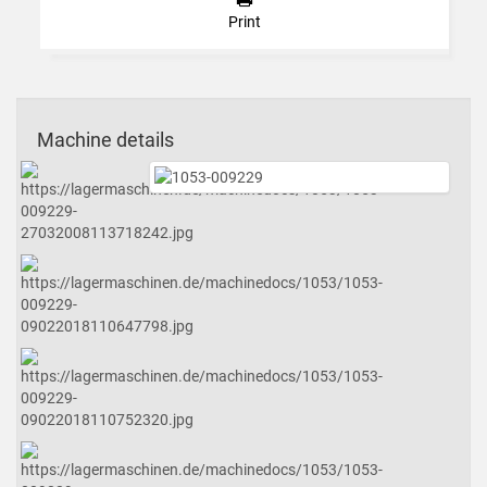
Print
Machine details