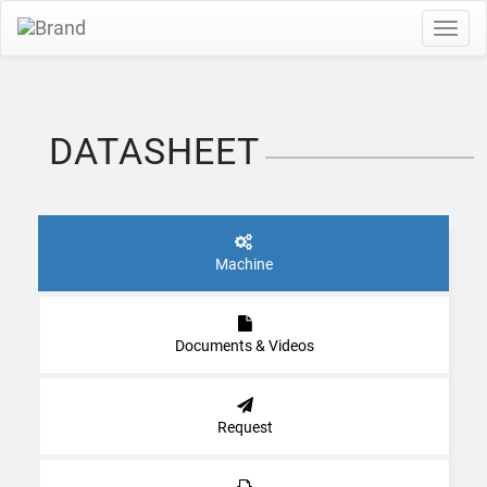
Toggl
navig
DATASHEET
Machine
Documents & Videos
Request