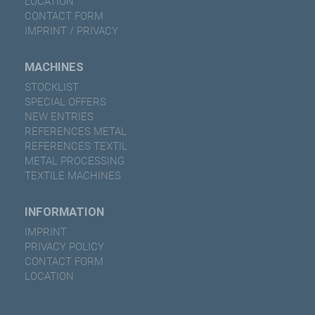
LOCATION
CONTACT FORM
IMPRINT / PRIVACY
MACHINES
STOCKLIST
SPECIAL OFFERS
NEW ENTRIES
REFERENCES METAL
REFERENCES TEXTIL
METAL PROCESSING
TEXTILE MACHINES
INFORMATION
IMPRINT
PRIVACY POLICY
CONTACT FORM
LOCATION