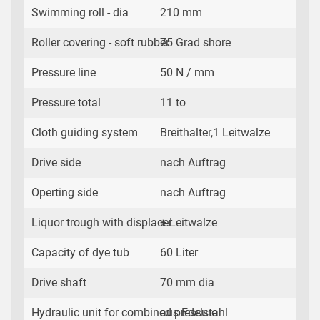
Swimming roll - dia
210 mm
Roller covering - soft rubber
75 Grad shore
Pressure line
50 N / mm
Pressure total
11 to
Cloth guiding system
Breithalter,1 Leitwalze
Drive side
nach Auftrag
Operting side
nach Auftrag
Liquor trough with displacer
+ Leitwalze
Capacity of dye tub
60 Liter
Drive shaft
70 mm dia
Hydraulic unit for combined pressure
aus Edelstahl