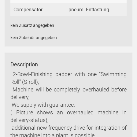
Compensator
pneum. Entlastung
kein Zusatz angegeben
kein Zubehör angegeben
Description
 2-Bowl-Finishing padder with one "Swimming
Roll" (S-roll),
 Machine will be completely overhauled before
delivery,
 We supply with guarantee.
( Picture shows an overhauled machine in
delivery-status),
 additional new frequency drive for integration of
the machine into a plant is possible,