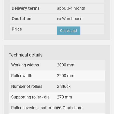
Delivery terms
appr. 3-4 month
Quotation
ex Warehouse
Price
On request
Technical details
Working widths
2000 mm
Roller width
2200 mm
Number of rollers
2 Stück
Supporting roller - dia
270 mm
Roller covering - soft rubber
75 Grad shore