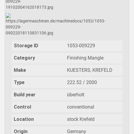
Storage ID
1053-009229
Category
Finishing Mangle
Make
KUESTERS, KREFELD
Type
222.52 / 2000
Build year
überholt
Control
conventional
Location
stock Krefeld
Origin
Germany